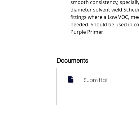
smooth consistency, special
diameter solvent weld Sched
fittings where a Low VOC, med
needed. Should be used in c
Purple Primer.
Documents
Submittal
My Account