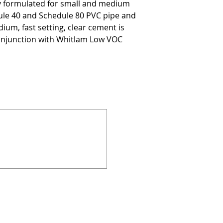
ly formulated for small and medium
ule 40 and Schedule 80 PVC pipe and
ium, fast setting, clear cement is
onjunction with Whitlam Low VOC
924 Mahoning Ave