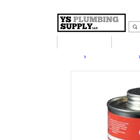
Plumbing Supplies
Heating S