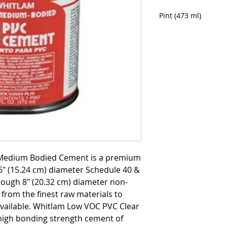
Pint (473 ml)
Medium Bodied Cement is a premium
" (15.24 cm) diameter Schedule 40 &
ough 8" (20.32 cm) diameter non-
from the finest raw materials to
available. Whitlam Low VOC PVC Clear
igh bonding strength cement of