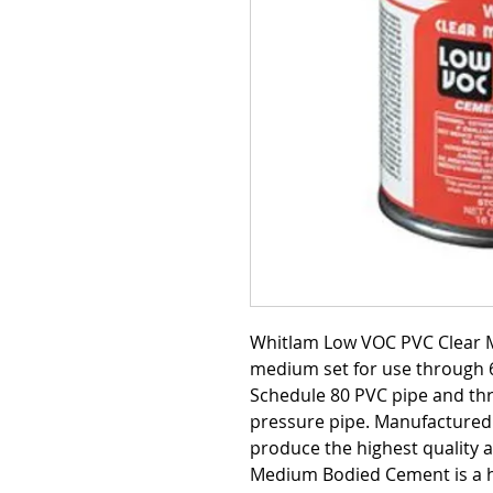
Whitlam Low VOC PVC Clear 
medium set for use through 6
Schedule 80 PVC pipe and thr
pressure pipe. Manufactured 
produce the highest quality 
Medium Bodied Cement is a h