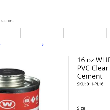
upplies
Fittings
Valves
16 oz WH
PVC Clear
Cement
SKU: 011-PL16
Size