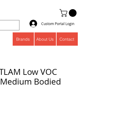
Custom Portal Login
Brands
About Us
Contact
ITLAM Low VOC
 Medium Bodied