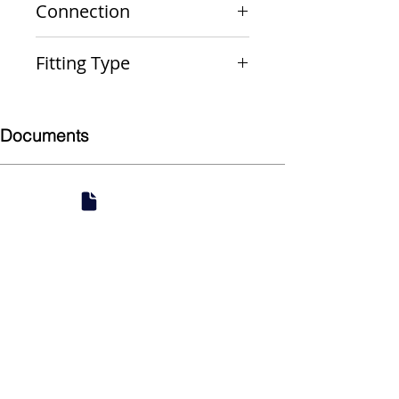
Connection
PxPxP
Fitting Type
Reducing Run and Outlet Tee
Documents
Submittal
924 Mahoning Ave
Youngstown, OH 44502
330-770-0042
www.YSsupply.com