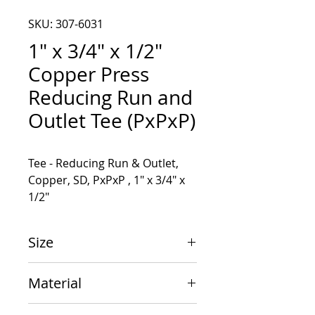
SKU: 307-6031
1" x 3/4" x 1/2"
Copper Press
Reducing Run and
Outlet Tee (PxPxP)
Tee - Reducing Run & Outlet, 
Copper, SD, PxPxP , 1" x 3/4" x 
1/2"
Size
1" x 3/4" x 1/2"
Material
Copper