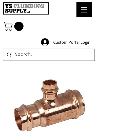
Custom Portal Login