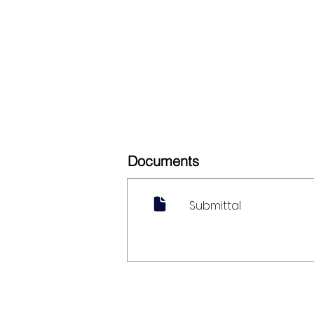
Documents
Submittal
My Account