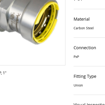
Material
Carbon Steel
Connection
PxP
, 1"
Fitting Type
Union
Visual Inspecti