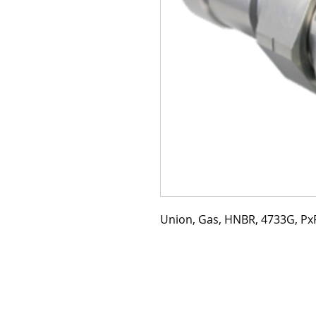
Union, Gas, HNBR, 4733G, PxP