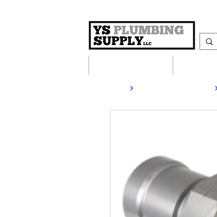
Plumbing Supplies
Heating S