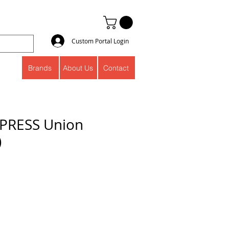
Custom Portal Login
Brands
About Us
Contact
PRESS Union
)