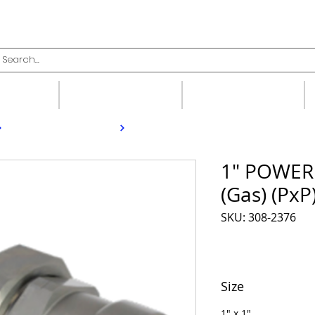
upplies
Fittings
Valves
1" POWER
(Gas) (PxP
SKU: 308-2376
Size
1" x 1"