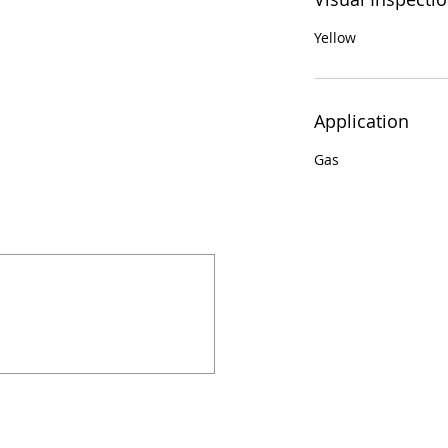
Yellow
Application
Gas
924 Mahoning Ave