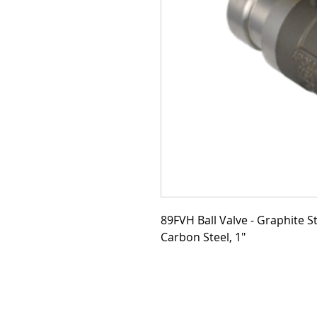
89FVH Ball Valve - Graphite S
Carbon Steel, 1"