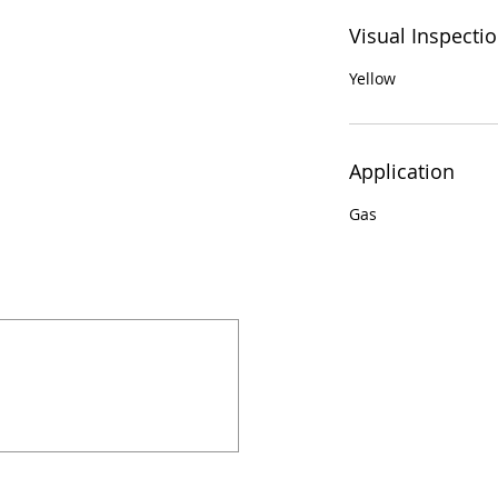
Visual Inspecti
Yellow
Application
Gas
924 Mahoning Ave