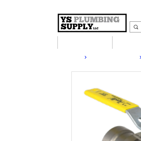
Plumbing Supplies
Heating S