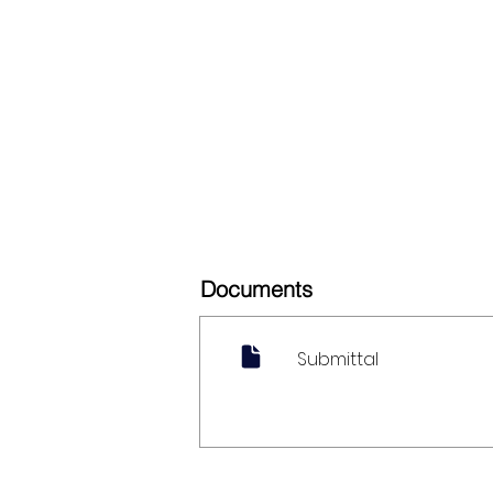
Documents
Submittal
My Account