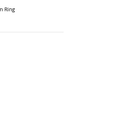
on Ring
Store Hours: