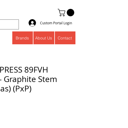
Custom Portal Login
Brands
About Us
Contact
PRESS 89FVH
 - Graphite Stem
as) (PxP)