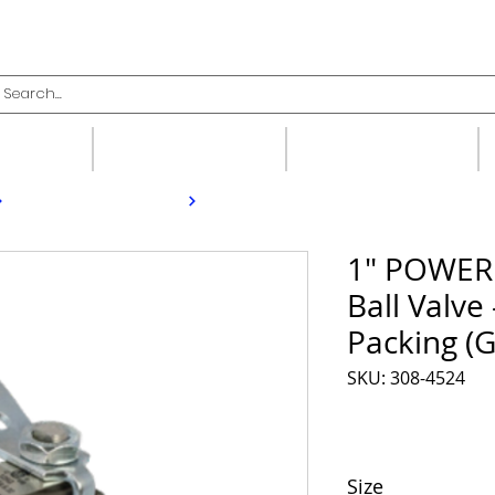
upplies
Fittings
Valves
1" POWER
Ball Valve
Packing (G
SKU: 308-4524
Size