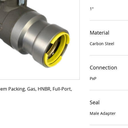
1"
Material
Carbon Steel
Connection
PxP
tem Packing, Gas, HNBR, Full-Port, 
Seal
Male Adapter