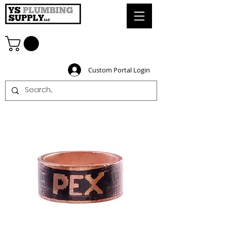
Custom Portal Login