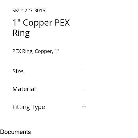
SKU: 227-3015
1" Copper PEX
Ring
PEX Ring, Copper, 1"
Size
1"
Material
Copper
Fitting Type
Ring
Documents