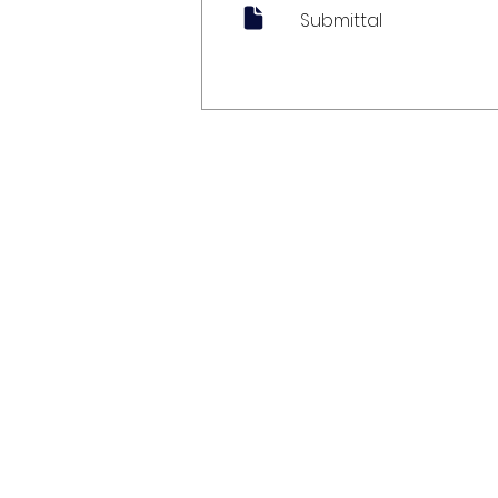
Submittal
My Account