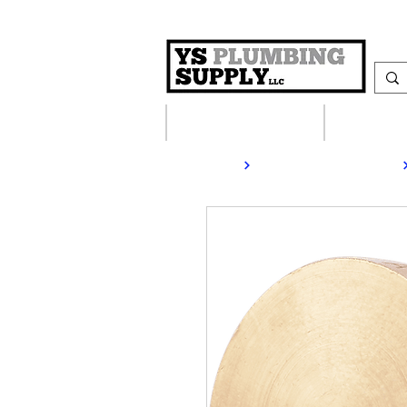
Plumbing Supplies
Heating S