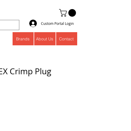
Custom Portal Login
Brands
About Us
Contact
PEX Crimp Plug