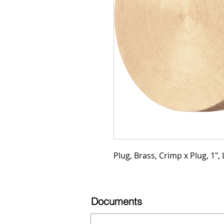
Plug, Brass, Crimp x Plug, 1", 
Documents