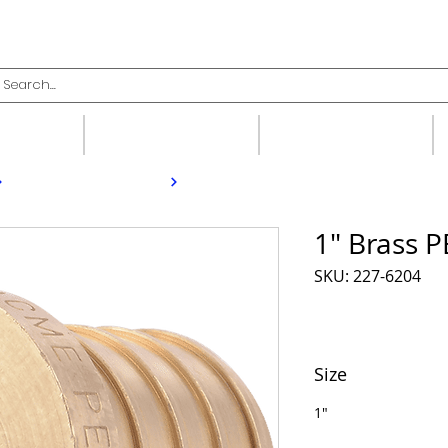
upplies
Fittings
Valves
1" Brass 
SKU: 227-6204
Size
1"