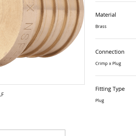
Material
Brass
Connection
Crimp x Plug
Fitting Type
LF
Plug