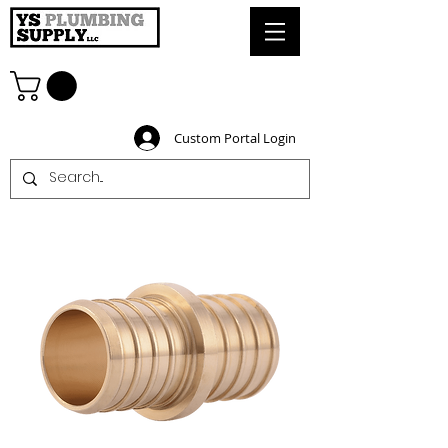
Custom Portal Login