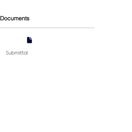
Coupling
Documents
Submittal
924 Mahoning Ave
Youngstown, OH 44502
330-770-0042
www.YSsupply.com
Store Hours:
Mon - Fri 7:00 AM - 4:30 PM
Sat 8:00 AM - 12:00 PM