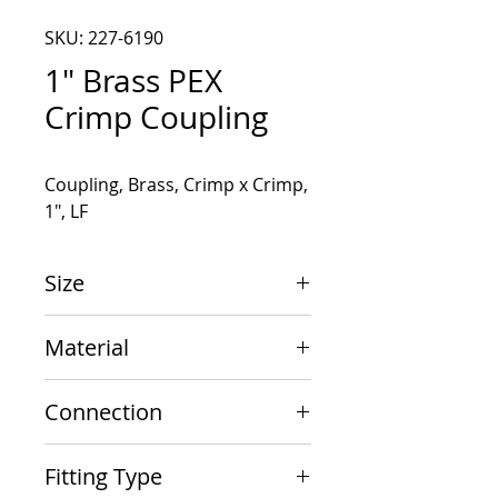
SKU: 227-6190
1" Brass PEX
Crimp Coupling
Coupling, Brass, Crimp x Crimp, 
1", LF
Size
1" x 1"
Material
Brass
Connection
Crimp x Crimp
Fitting Type