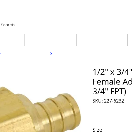
upplies
Fittings
Valves
1/2" x 3/4
Female Ad
3/4" FPT)
SKU: 227-6232
Size