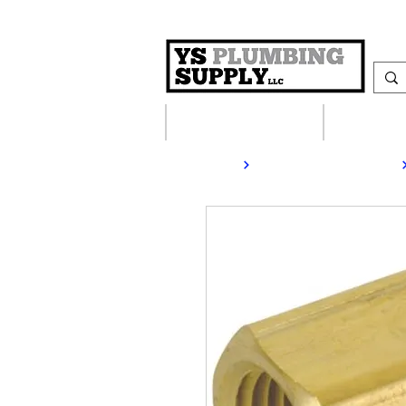
Plumbing Supplies
Heating S