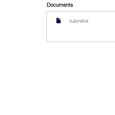
Documents
Submittal
My Account