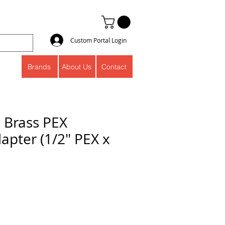
Custom Portal Login
Brands
About Us
Contact
" Brass PEX
apter (1/2" PEX x