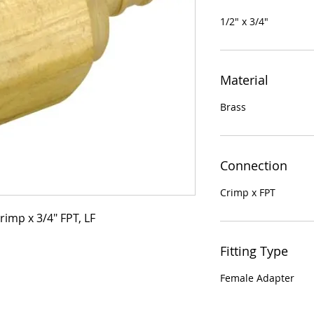
1/2" x 3/4"
Material
Brass
Connection
Crimp x FPT
rimp x 3/4" FPT, LF
Fitting Type
Female Adapter