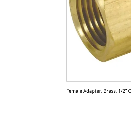
Female Adapter, Brass, 1/2" C