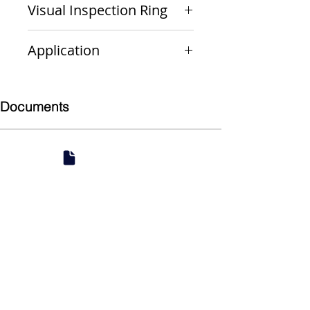
Visual Inspection Ring
Green
Application
Non-Gas
Documents
Submittal
924 Mahoning Ave
Youngstown, OH 44502
330-770-0042
www.YSsupply.com