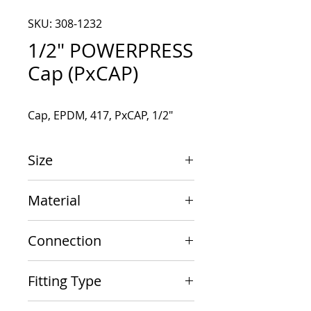
SKU: 308-1232
1/2" POWERPRESS
Cap (PxCAP)
Cap, EPDM, 417, PxCAP, 1/2"
Size
1/2"
Material
Carbon Steel
Connection
PxCAP
Fitting Type
Cap