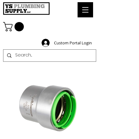
Custom Portal Login