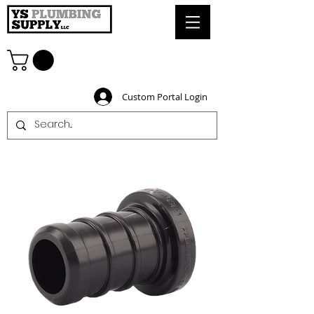
Custom Portal Login