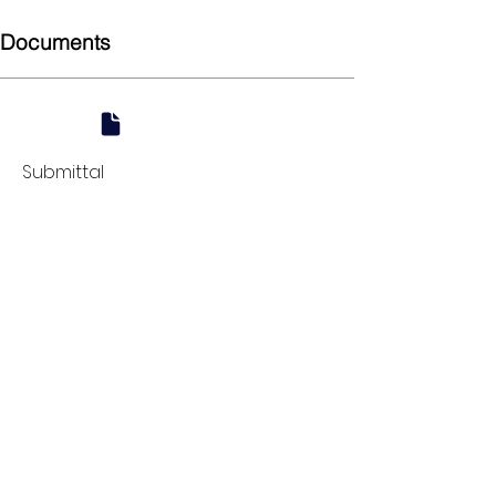
Documents
Submittal
924 Mahoning Ave
Youngstown, OH 44502
330-770-0042
www.YSsupply.com
Store Hours:
Mon - Fri 7:00 AM - 4:30 PM
Sat 8:00 AM - 12:00 PM
Closed on Sundays