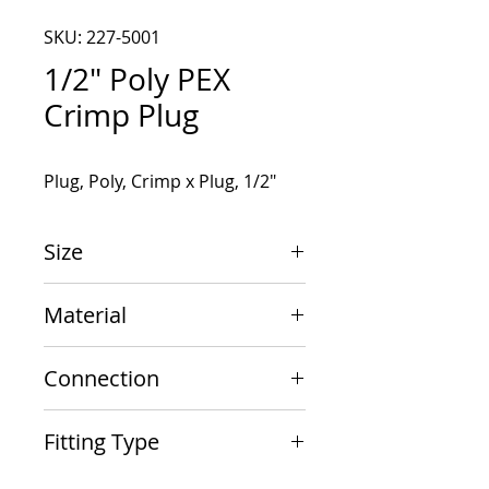
SKU: 227-5001
1/2" Poly PEX
Crimp Plug
Plug, Poly, Crimp x Plug, 1/2"
Size
1/2"
Material
Poly
Connection
Crimp x Plug
Fitting Type
Plug