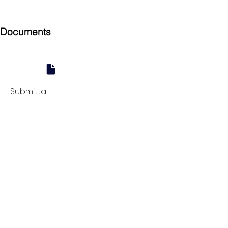
45
Documents
Submittal
924 Mahoning Ave
Youngstown, OH 44502
330-770-0042
www.YSsupply.com
Store Hours:
Mon - Fri 7:00 AM - 4:30 PM
Sat 8:00 AM - 12:00 PM