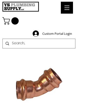
Custom Portal Login