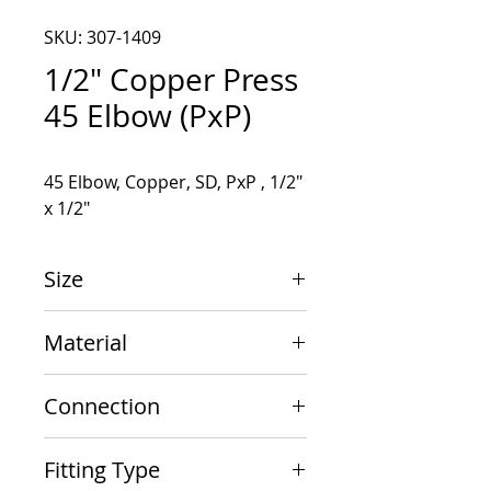
SKU: 307-1409
1/2" Copper Press
45 Elbow (PxP)
45 Elbow, Copper, SD, PxP , 1/2" 
x 1/2"
Size
1/2" x 1/2"
Material
Copper
Connection
PxP
Fitting Type