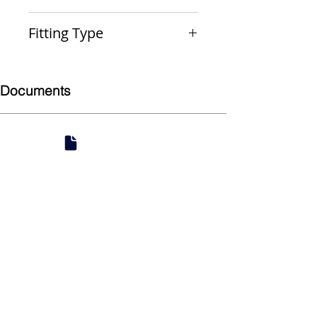
FTGxP
Fitting Type
Reducer
Documents
Submittal
924 Mahoning Ave
Youngstown, OH 44502
330-770-0042
www.YSsupply.com