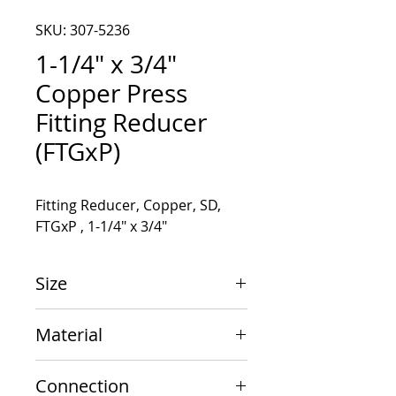
SKU: 307-5236
1-1/4" x 3/4"
Copper Press
Fitting Reducer
(FTGxP)
Fitting Reducer, Copper, SD, 
FTGxP , 1-1/4" x 3/4"
Size
1-1/4" x 3/4"
Material
Copper
Connection