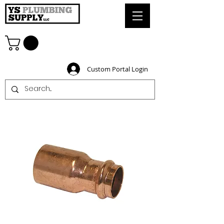
Custom Portal Login