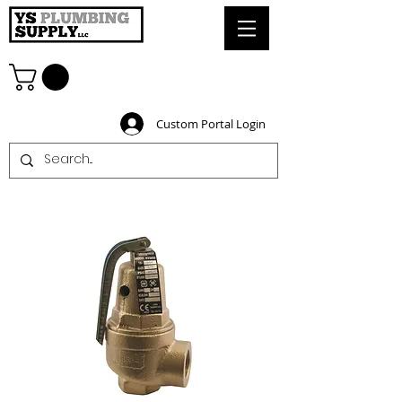
Custom Portal Login