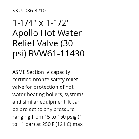
SKU: 086-3210
1-1/4" x 1-1/2"
Apollo Hot Water
Relief Valve (30
psi) RVW61-11430
ASME Section IV capacity
certified bronze safety relief
valve for protection of hot
water heating boilers, systems
and similar equipment. It can
be pre-set to any pressure
ranging from 15 to 160 psig (1
to 11 bar) at 250 F (121 C) max