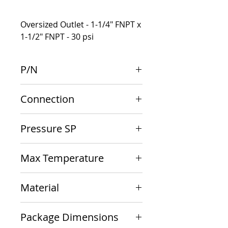
Oversized Outlet - 1-1/4" FNPT x
1-1/2" FNPT - 30 psi
P/N
10-616-05
Connection
1-1/4" F inlet x 1-1/2" F outlet
Pressure SP
30 psi
Max Temperature
250 F
Material
Bronze
Package Dimensions