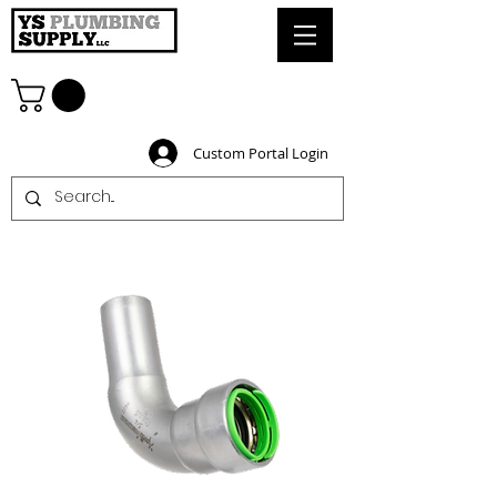
Custom Portal Login