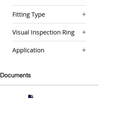
PxP
Fitting Type
Street 90
Visual Inspection Ring
Green
Application
Non-Gas
Documents
Submittal
924 Mahoning Ave
Youngstown, OH 44502