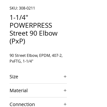
SKU: 308-0211
1-1/4"
POWERPRESS
Street 90 Elbow
(PxP)
90 Street Elbow, EPDM, 407-2, 
PxFTG, 1-1/4"
Size
1-1/4" x 1-1/4"
Material
Carbon Steel
Connection