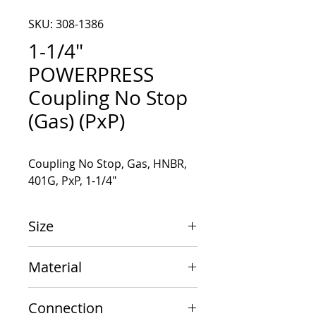
SKU: 308-1386
1-1/4"
POWERPRESS
Coupling No Stop
(Gas) (PxP)
Coupling No Stop, Gas, HNBR, 
401G, PxP, 1-1/4"
Size
1-1/4" x 1-1/4"
Material
Carbon Steel
Connection