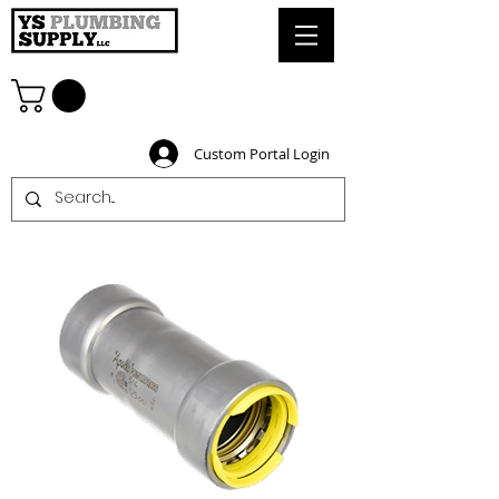
Custom Portal Login