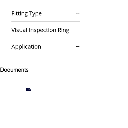
PxP
Fitting Type
Coupling (Repair)
Visual Inspection Ring
Yellow
Application
Gas
Documents
Submittal
924 Mahoning Ave
Youngstown, OH 44502