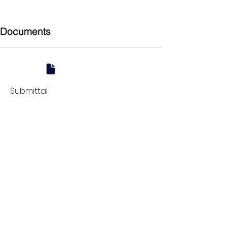
Union
Documents
Submittal
924 Mahoning Ave
Youngstown, OH 44502
330-770-0042
www.YSsupply.com
Store Hours:
Mon - Fri 7:00 AM - 4:30 PM
Sat 8:00 AM - 12:00 PM