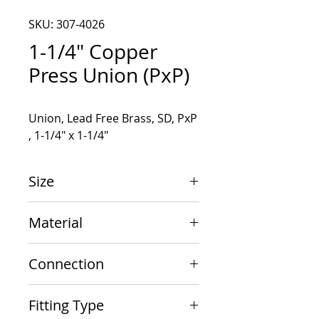
SKU: 307-4026
1-1/4" Copper
Press Union (PxP)
Union, Lead Free Brass, SD, PxP 
, 1-1/4" x 1-1/4"
Size
1-1/4" x 1-1/4"
Material
Copper
Connection
PxP
Fitting Type