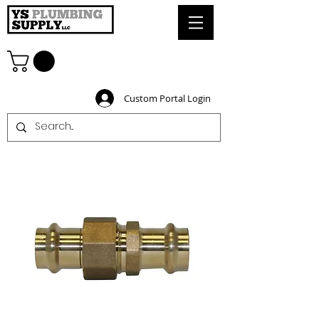
Custom Portal Login