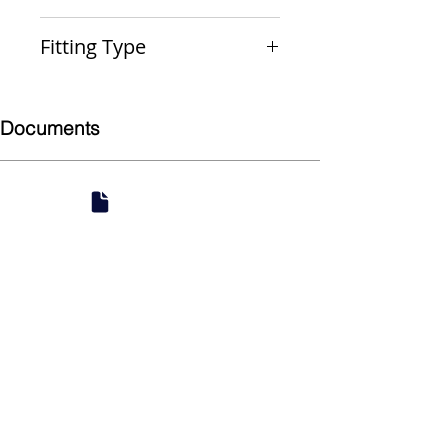
PxP
Fitting Type
Reducer Coupling
Documents
Submittal
924 Mahoning Ave
Youngstown, OH 44502
330-770-0042
www.YSsupply.com