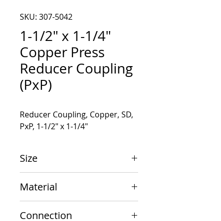
SKU: 307-5042
1-1/2" x 1-1/4"
Copper Press
Reducer Coupling
(PxP)
Reducer Coupling, Copper, SD, 
PxP, 1-1/2" x 1-1/4"
Size
1-1/2" x 1-1/4"
Material
Copper
Connection