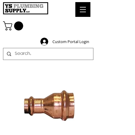
Custom Portal Login