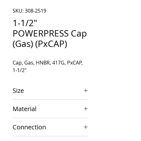
SKU: 308-2519
1-1/2"
POWERPRESS Cap
(Gas) (PxCAP)
Cap, Gas, HNBR, 417G, PxCAP, 
1-1/2"
Size
1-1/2"
Material
Carbon Steel
Connection
PxCAP