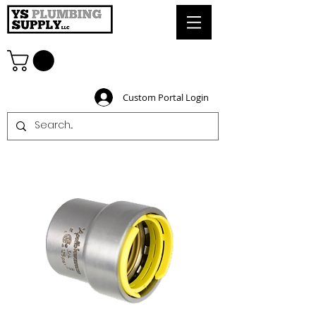
Custom Portal Login