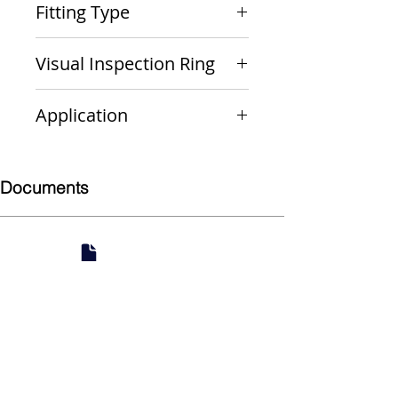
Fitting Type
Cap
Visual Inspection Ring
Yellow
Application
Gas
Documents
Submittal
924 Mahoning Ave
Youngstown, OH 44502
330-770-0042