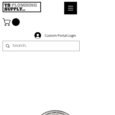
Custom Portal Login