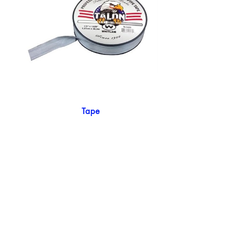
Tape
924 Mahoning Ave
Youngstown, OH 44502
330-770-0042
www.YSsupply.com