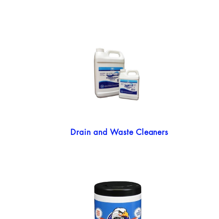
Drain and Waste Cleaners