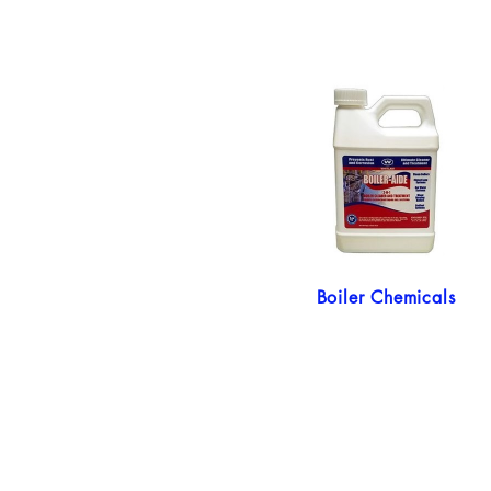
Boiler Chemicals
My Account
Shipping Policy
Return Policy
Privacy Policy