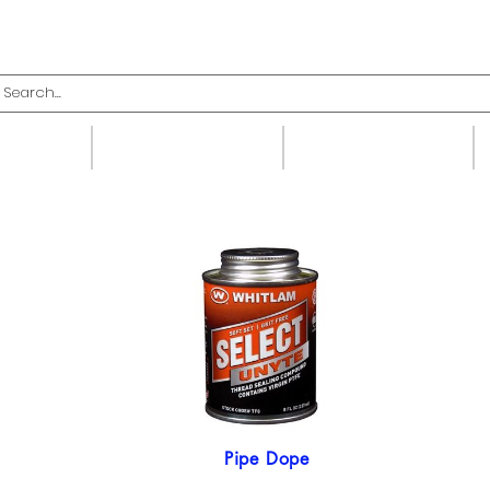
upplies
Fittings
Valves
Pipe Dope