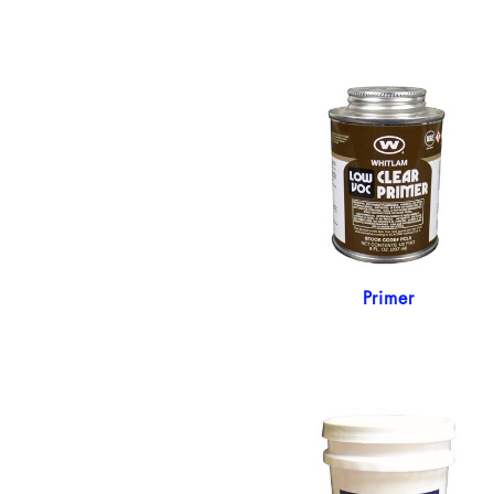
Primer