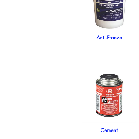
Anti-Freeze
Cement