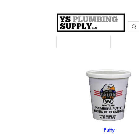
Plumbing Supplies
Heating S
Putty