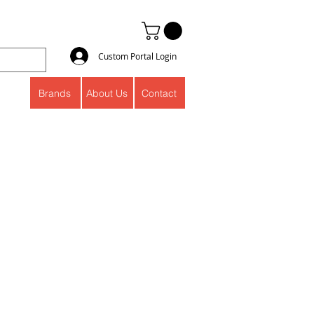
Custom Portal Login
Brands
About Us
Contact