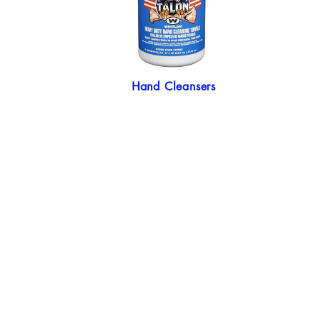
Hand Cleansers