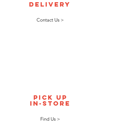
delivery
Contact Us >
pick up
in-store
Find Us >