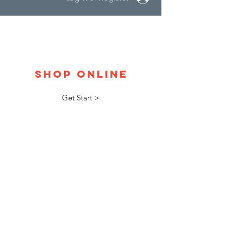
Shop Online
Get Start >