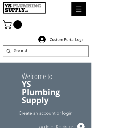
Custom Portal Login
Welcome to
YS
Plumbing
Supply
Create an account or login
Log In or Register